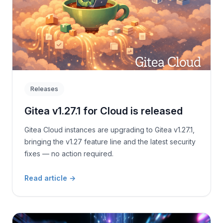
Releases
Gitea v1.27.1 for Cloud is released
Gitea Cloud instances are upgrading to Gitea v1.27.1,
bringing the v1.27 feature line and the latest security
fixes — no action required.
Read article
→