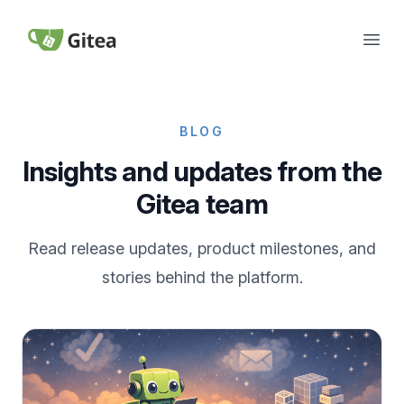
Skip to content
Open
Gitea
BLOG
Insights and updates from the
Gitea team
Read release updates, product milestones, and
stories behind the platform.