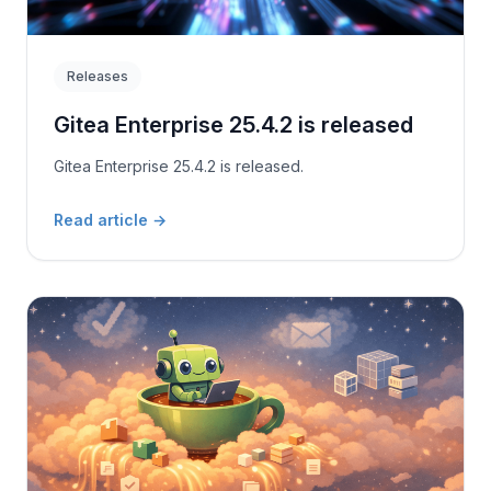
Releases
Gitea Enterprise 25.4.2 is released
Gitea Enterprise 25.4.2 is released.
Read article
→