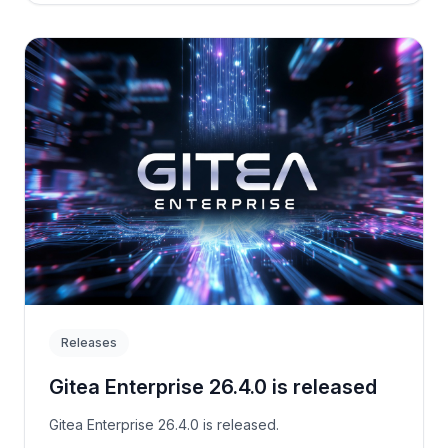
Releases
Gitea Enterprise 26.4.0 is released
Gitea Enterprise 26.4.0 is released.