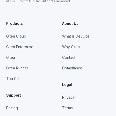
© 2026 CommitGo, Inc. All rights reserved.
Products
About Us
Gitea Cloud
What is DevOps
Gitea Enterprise
Why Gitea
Gitea
Contact
Gitea Runner
Compliance
Tea CLI
Legal
Support
Privacy
Pricing
Terms