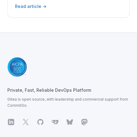
Read article
→
Footer
Private, Fast, Reliable DevOps Platform
Gitea is open source, with leadership
and commercial support from
CommitGo.
LinkedIn
X
GitHub
Gitea
Bluesky
Mastodon