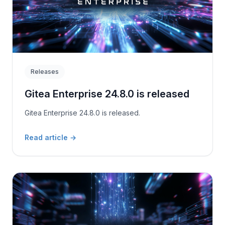
Releases
Gitea Enterprise 24.8.0 is released
Gitea Enterprise 24.8.0 is released.
Read article
→