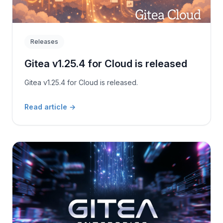
Releases
Gitea v1.25.4 for Cloud is released
Gitea v1.25.4 for Cloud is released.
Read article
→