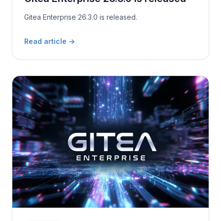
Gitea Enterprise 26.3.0 is released.
Read article
→