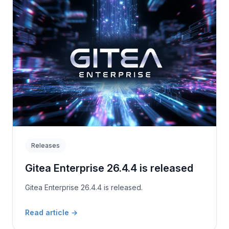
Releases
Gitea Enterprise 26.4.4 is released
Gitea Enterprise 26.4.4 is released.
Read article
→