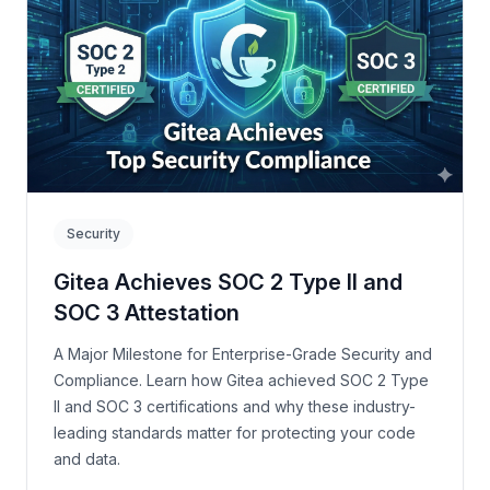
Security
Gitea Achieves SOC 2 Type II and
SOC 3 Attestation
A Major Milestone for Enterprise-Grade Security and
Compliance. Learn how Gitea achieved SOC 2 Type
II and SOC 3 certifications and why these industry-
leading standards matter for protecting your code
and data.