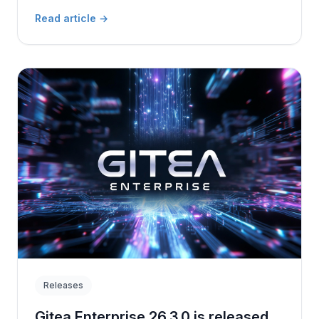
Read article
→
Releases
Gitea Enterprise 26.3.0 is released