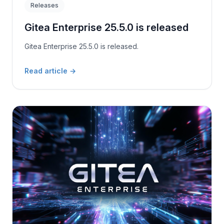
Releases
Gitea Enterprise 25.5.0 is released
Gitea Enterprise 25.5.0 is released.
Read article
→