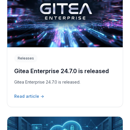
Releases
Gitea Enterprise 24.7.0 is released
Gitea Enterprise 24.7.0 is released.
Read article
→