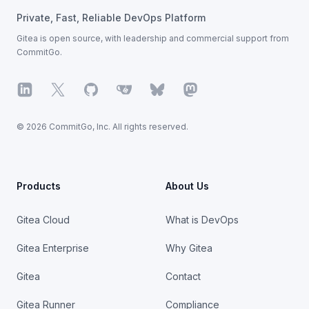
Private, Fast, Reliable DevOps Platform
Gitea is open source, with leadership
and commercial support from
CommitGo.
LinkedIn
X
GitHub
Gitea
Bluesky
Mastodon
© 2026 CommitGo, Inc. All rights reserved.
Products
About Us
Gitea Cloud
What is DevOps
Gitea Enterprise
Why Gitea
Gitea
Contact
Gitea Runner
Compliance