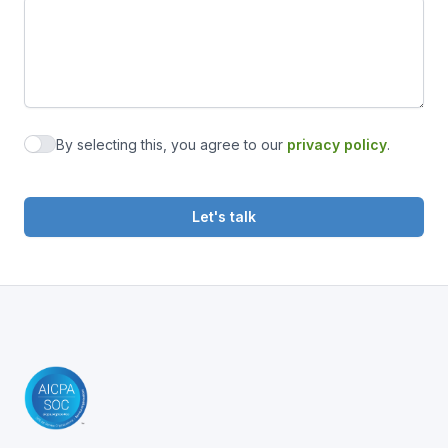
By selecting this, you agree to our
privacy policy
.
Agree to privacy policy
Let's talk
Footer