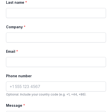
Last name
*
Company
*
Email
*
Phone number
Optional. Include your country code (e.g. +1, +44, +86).
Message
*