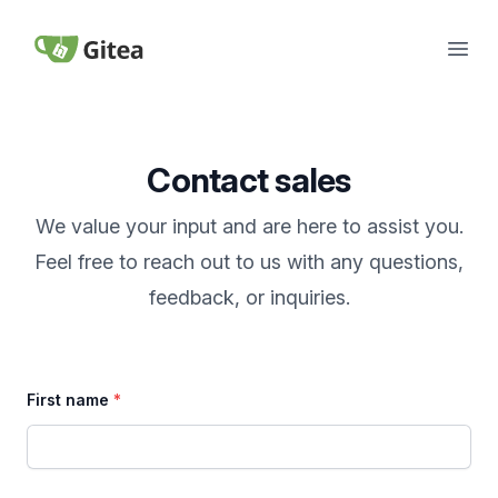
Skip to content
Open
Gitea
Contact sales
We value your input and are here to assist you.
Feel free to reach out to us with any questions,
feedback, or inquiries.
First name
*