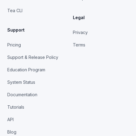
Tea CLI
Legal
Support
Privacy
Pricing
Terms
Support & Release Policy
Education Program
System Status
Documentation
Tutorials
API
Blog