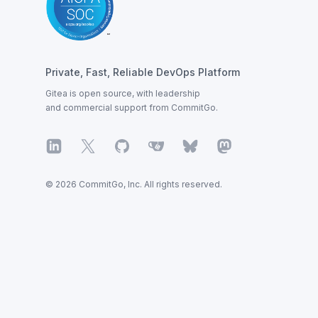
Private, Fast, Reliable DevOps Platform
Gitea is open source, with leadership
and commercial support from CommitGo.
LinkedIn
X
GitHub
Gitea
Bluesky
Mastodon
© 2026 CommitGo, Inc. All rights reserved.