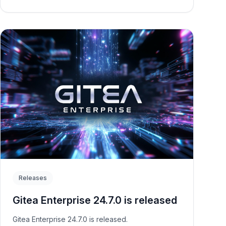
Releases
Gitea Enterprise 24.7.0 is released
Gitea Enterprise 24.7.0 is released.