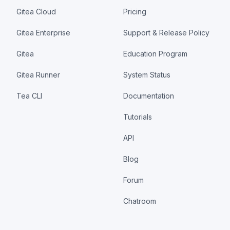
Gitea Cloud
Pricing
Gitea Enterprise
Support & Release Policy
Gitea
Education Program
Gitea Runner
System Status
Tea CLI
Documentation
Tutorials
API
Blog
Forum
Chatroom