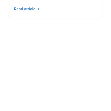
Read article
→