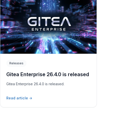
Releases
Gitea Enterprise 26.4.0 is released
Gitea Enterprise 26.4.0 is released.
Read article
→