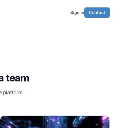
Sign in
Contact
ea team
e platform.