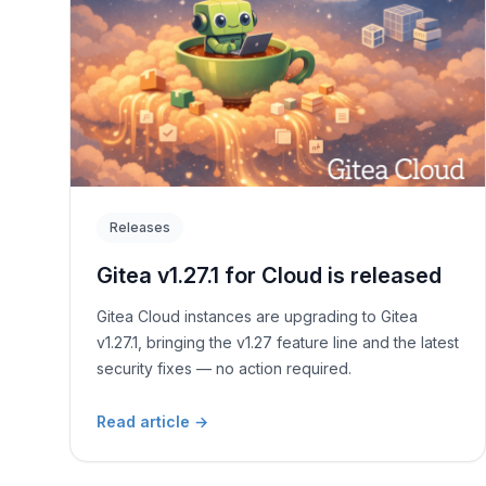
Releases
Gitea v1.27.1 for Cloud is released
Gitea Cloud instances are upgrading to Gitea
v1.27.1, bringing the v1.27 feature line and the latest
security fixes — no action required.
Read article
→