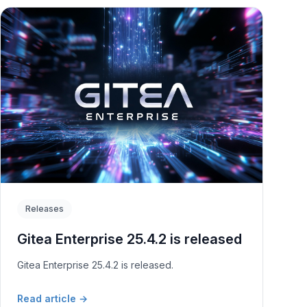
Releases
Gitea Enterprise 25.4.2 is released
Gitea Enterprise 25.4.2 is released.
Read article
→