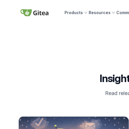
Skip to content
Products
Resources
Commu
Gitea
Insigh
Read relea