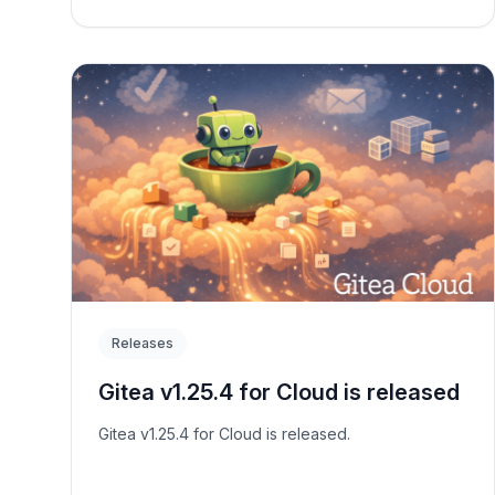
Releases
Gitea v1.25.4 for Cloud is released
Gitea v1.25.4 for Cloud is released.