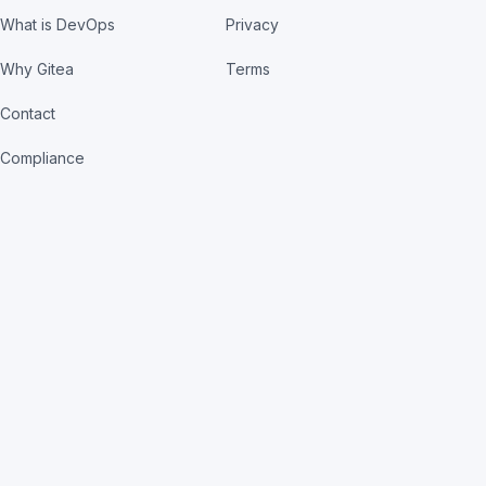
What is DevOps
Privacy
Why Gitea
Terms
Contact
Compliance