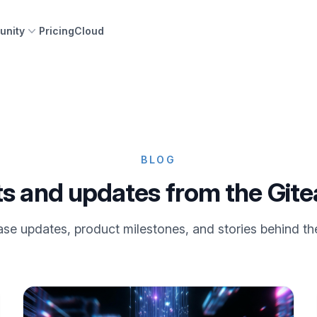
nity
Pricing
Cloud
BLOG
ts and updates from the Git
se updates, product milestones, and stories behind th