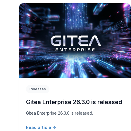
Releases
Gitea Enterprise 26.3.0 is released
Gitea Enterprise 26.3.0 is released.
Read article
→