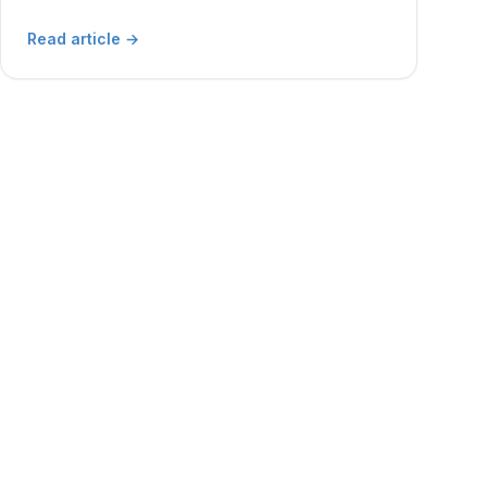
Read article
→