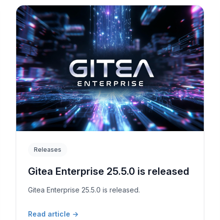
Releases
Gitea Enterprise 25.5.0 is released
Gitea Enterprise 25.5.0 is released.
Read article
→