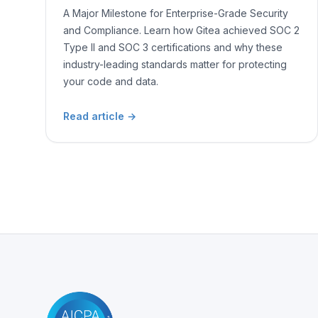
A Major Milestone for Enterprise-Grade Security
and Compliance. Learn how Gitea achieved SOC 2
Type II and SOC 3 certifications and why these
industry-leading standards matter for protecting
your code and data.
Read article
→
Footer