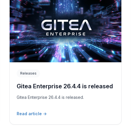
Releases
Gitea Enterprise 26.4.4 is released
Gitea Enterprise 26.4.4 is released.
Read article
→