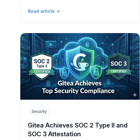
Read article
→
Security
Gitea Achieves SOC 2 Type II and
SOC 3 Attestation