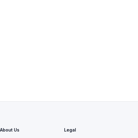
About Us
Legal