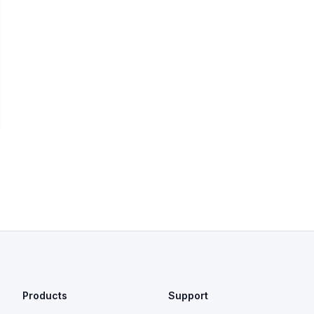
Products
Support