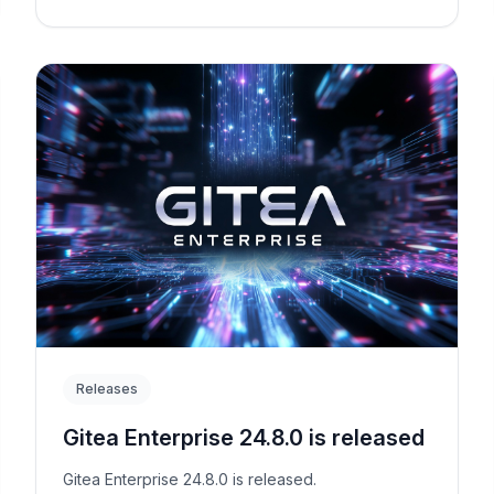
Releases
Gitea Enterprise 24.8.0 is released
Gitea Enterprise 24.8.0 is released.